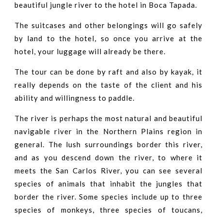
beautiful jungle river to the hotel in Boca Tapada.
The suitcases and other belongings will go safely
by land to the hotel, so once you arrive at the
hotel, your luggage will already be there.
The tour can be done by raft and also by kayak, it
really depends on the taste of the client and his
ability and willingness to paddle.
The river is perhaps the most natural and beautiful
navigable river in the Northern Plains region in
general. The lush surroundings border this river,
and as you descend down the river, to where it
meets the San Carlos River, you can see several
species of animals that inhabit the jungles that
border the river. Some species include up to three
species of monkeys, three species of toucans,