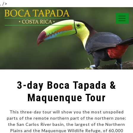
.
/>
3-day Boca Tapada &
Maquenque Tour
This three-day tour will show you the most unspoiled
parts of the remote northern part of the northern zone:
the San Carlos River basin, the largest of the Northern
Plains and the Maquenque Wildlife Refuge, of 60,000