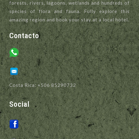
forests, rivers, lagoons, wetlands and hundreds of
species of flora and fauna. Fully explore this
amazing region and book your stay at a local hotel.
Contacto
Costa Rica: +506 85290732
Social