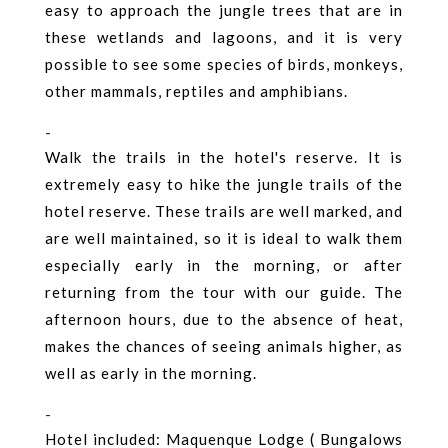
easy to approach the jungle trees that are in
these wetlands and lagoons, and it is very
possible to see some species of birds, monkeys,
other mammals, reptiles and amphibians.
-
Walk the trails in the hotel's reserve. It is
extremely easy to hike the jungle trails of the
hotel reserve. These trails are well marked, and
are well maintained, so it is ideal to walk them
especially early in the morning, or after
returning from the tour with our guide. The
afternoon hours, due to the absence of heat,
makes the chances of seeing animals higher, as
well as early in the morning.
-
Hotel included: Maquenque Lodge ( Bungalows