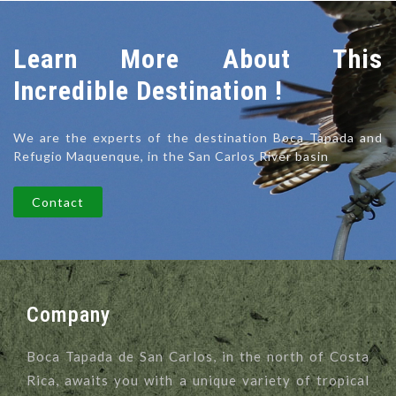
Learn More About This
Incredible Destination !
We are the experts of the destination Boca Tapada and
Refugio Maquenque, in the San Carlos River basin
Contact
Company
Boca Tapada de San Carlos, in the north of Costa
Rica, awaits you with a unique variety of tropical