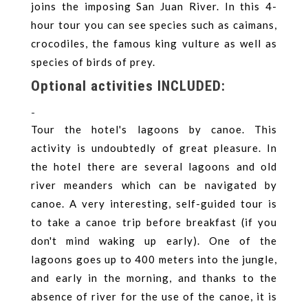
joins the imposing San Juan River. In this 4-
hour tour you can see species such as caimans,
crocodiles, the famous king vulture as well as
species of birds of prey.
Optional activities INCLUDED:
-
Tour the hotel's lagoons by canoe. This
activity is undoubtedly of great pleasure. In
the hotel there are several lagoons and old
river meanders which can be navigated by
canoe. A very interesting, self-guided tour is
to take a canoe trip before breakfast (if you
don't mind waking up early). One of the
lagoons goes up to 400 meters into the jungle,
and early in the morning, and thanks to the
absence of river for the use of the canoe, it is