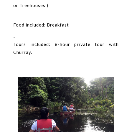
or Treehouses )
-
Food included: Breakfast
-
Tours included: 8-hour private tour with
Churray.