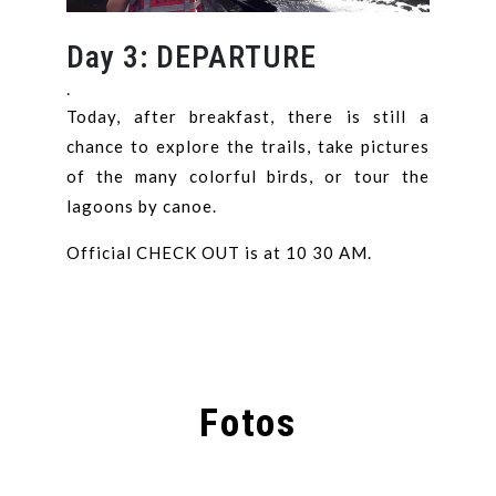
Day 3: DEPARTURE
.
Today, after breakfast, there is still a
chance to explore the trails, take pictures
of the many colorful birds, or tour the
lagoons by canoe.
Official CHECK OUT is at 10 30 AM.
Fotos