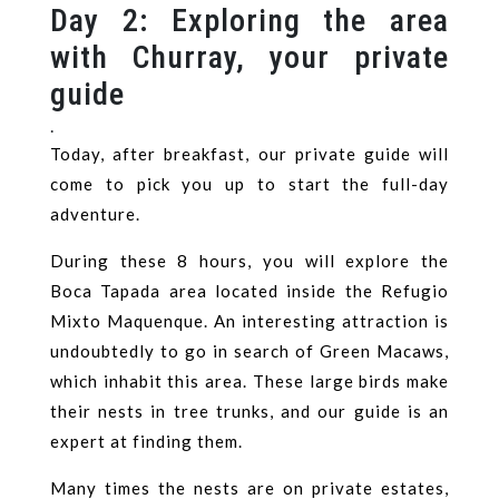
Day 2: Exploring the area
with Churray, your private
guide
.
Today, after breakfast, our private guide will
come to pick you up to start the full-day
adventure.
During these 8 hours, you will explore the
Boca Tapada area located inside the Refugio
Mixto Maquenque. An interesting attraction is
undoubtedly to go in search of Green Macaws,
which inhabit this area. These large birds make
their nests in tree trunks, and our guide is an
expert at finding them.
Many times the nests are on private estates,