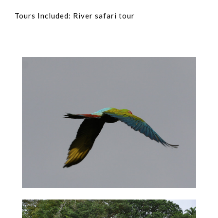
Tours Included: River safari tour