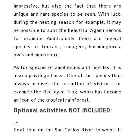
impressive, but also the fact that there are
unique and rare species to be seen. With luck,
during the nesting season for example, it may
be possible to spot the beautiful Agami herons
for example. Additionally, there are several
species of toucans, tanagers, hummingbirds,
owls and much more.
As for species of amphibians and reptiles, it is
also a privileged area. One of the species that
always arouses the attention of visitors for
example the Red-eyed Frog, which has become
an icon of the tropical rainforest.
Optional activities NOT INCLUDED:
. -
Boat tour on the San Carlos River to where it