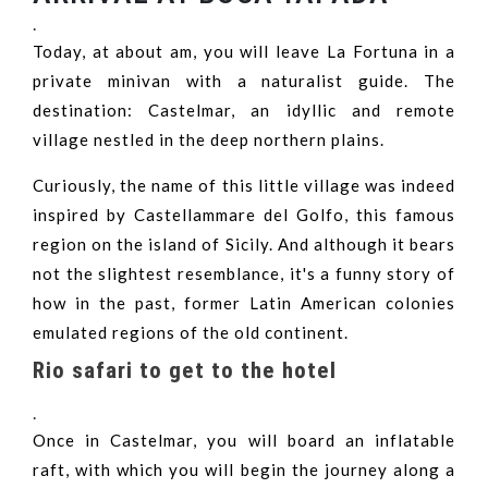
.
Today, at about am, you will leave La Fortuna in a
private minivan with a naturalist guide. The
destination: Castelmar, an idyllic and remote
village nestled in the deep northern plains.
Curiously, the name of this little village was indeed
inspired by Castellammare del Golfo, this famous
region on the island of Sicily. And although it bears
not the slightest resemblance, it's a funny story of
how in the past, former Latin American colonies
emulated regions of the old continent.
Rio safari to get to the hotel
.
Once in Castelmar, you will board an inflatable
raft, with which you will begin the journey along a