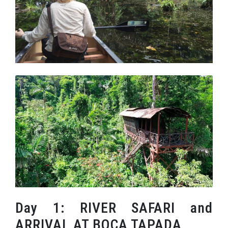
Day 1: RIVER SAFARI and
ARRIVAL AT BOCA TAPADA