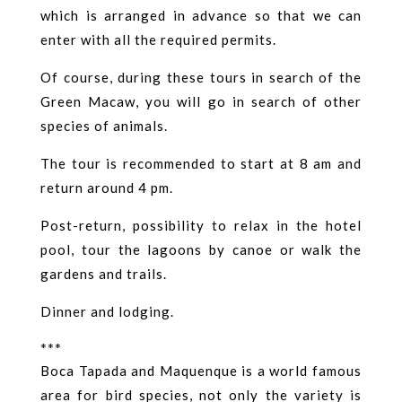
which is arranged in advance so that we can
enter with all the required permits.
Of course, during these tours in search of the
Green Macaw, you will go in search of other
species of animals.
The tour is recommended to start at 8 am and
return around 4 pm.
Post-return, possibility to relax in the hotel
pool, tour the lagoons by canoe or walk the
gardens and trails.
Dinner and lodging.
***
Boca Tapada and Maquenque is a world famous
area for bird species, not only the variety is