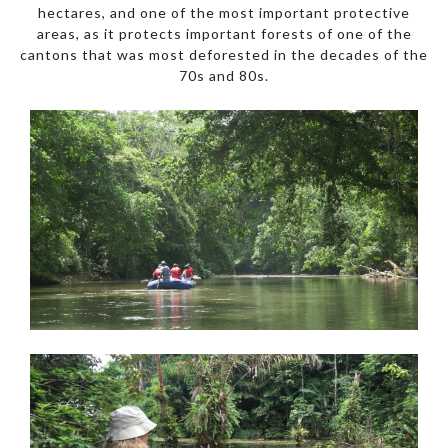
hectares, and one of the most important protective
areas, as it protects important forests of one of the
cantons that was most deforested in the decades of the
70s and 80s.