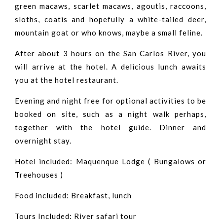
green macaws, scarlet macaws, agoutis, raccoons,
sloths, coatis and hopefully a white-tailed deer,
mountain goat or who knows, maybe a small feline.
After about 3 hours on the San Carlos River, you
will arrive at the hotel. A delicious lunch awaits
you at the hotel restaurant.
Evening and night free for optional activities to be
booked on site, such as a night walk perhaps,
together with the hotel guide. Dinner and
overnight stay.
Hotel included: Maquenque Lodge ( Bungalows or
Treehouses )
Food included: Breakfast, lunch
Tours Included: River safari tour